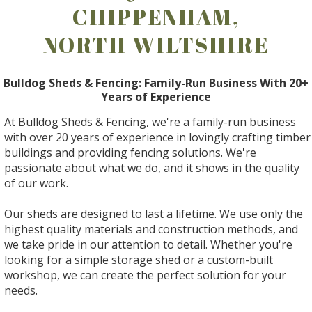
CHIPPENHAM,
NORTH WILTSHIRE
Bulldog Sheds & Fencing: Family-Run Business With 20+
Years of Experience
At Bulldog Sheds & Fencing, we're a family-run business
with over 20 years of experience in lovingly crafting timber
buildings and providing fencing solutions. We're
passionate about what we do, and it shows in the quality
of our work.
Our sheds are designed to last a lifetime. We use only the
highest quality materials and construction methods, and
we take pride in our attention to detail. Whether you're
looking for a simple storage shed or a custom-built
workshop, we can create the perfect solution for your
needs.