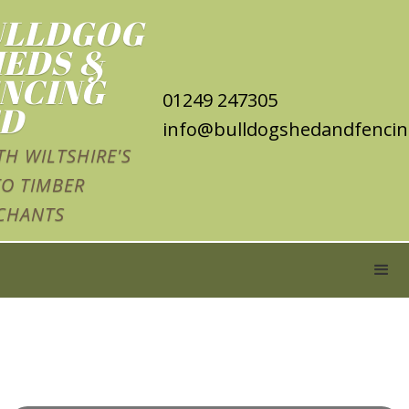
ULLDGOG
EDS &
NCING
01249 247305
TD
info@bulldogshedandfencin
H WILTSHIRE'S
O TIMBER
CHANTS