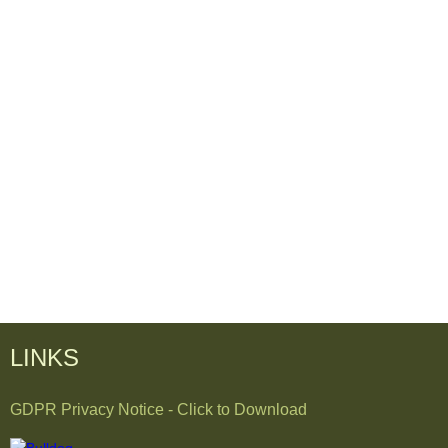
LINKS
GDPR Privacy Notice - Click to Download