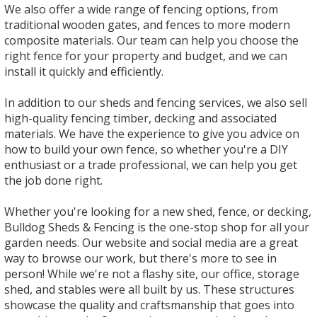
We also offer a wide range of fencing options, from
traditional wooden gates, and fences to more modern
composite materials. Our team can help you choose the
right fence for your property and budget, and we can
install it quickly and efficiently.
In addition to our sheds and fencing services, we also sell
high-quality fencing timber, decking and associated
materials. We have the experience to give you advice on
how to build your own fence, so whether you're a DIY
enthusiast or a trade professional, we can help you get
the job done right.
Whether you're looking for a new shed, fence, or decking,
Bulldog Sheds & Fencing is the one-stop shop for all your
garden needs. Our website and social media are a great
way to browse our work, but there's more to see in
person! While we're not a flashy site, our office, storage
shed, and stables were all built by us. These structures
showcase the quality and craftsmanship that goes into