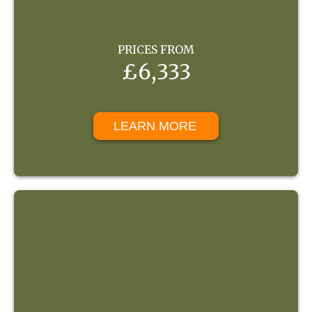
PRICES FROM
£6,333
LEARN MORE