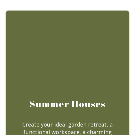
Summer Houses
Create your ideal garden retreat, a
functional workspace, a charming