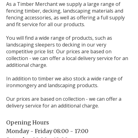
As a Timber Merchant we supply a large range of
fencing timber, decking, landscaping materials and
fencing accessories, as well as offering a full supply
and fit service for all our products.
You will find a wide range of products, such as
landscaping sleepers to decking in our very
competitive price list Our prices are based on
collection - we can offer a local delivery service for an
additional charge.
In addition to timber we also stock a wide range of
ironmongery and landscaping products.
Our prices are based on collection - we can offer a
delivery service for an additional charge.
Opening Hours
Monday - Friday 08:00 - 17:00