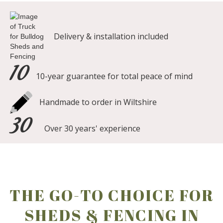
Delivery & installation included
10
10-year guarantee for total peace of mind
Handmade to order in Wiltshire
30
Over 30 years' experience
THE GO-TO CHOICE FOR
SHEDS & FENCING IN