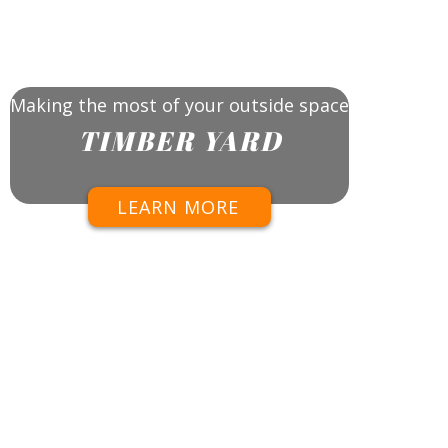
Making the most of your outside space
TIMBER YARD
LEARN MORE