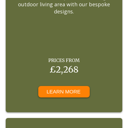
outdoor living area with our bespoke
designs.
PRICES FROM
£2,268
LEARN MORE