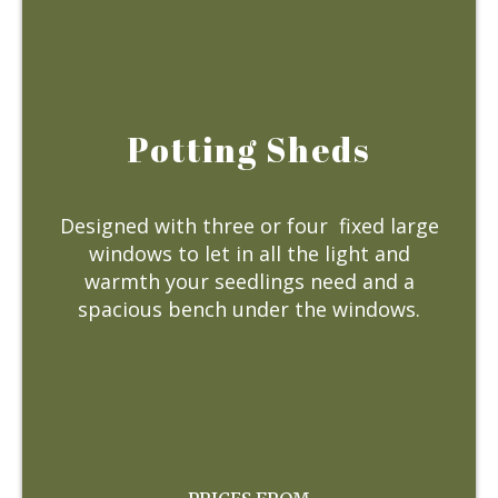
Potting Sheds
Designed with three or four fixed large
windows to let in all the light and
warmth your seedlings need and a
spacious bench under the windows.