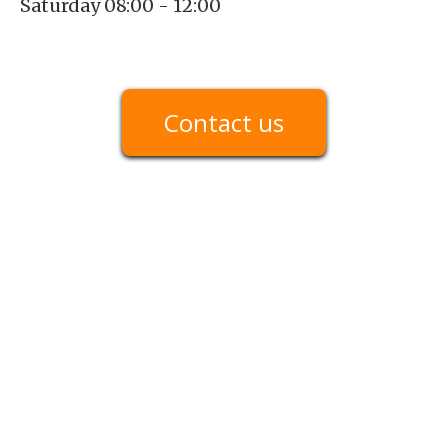
Saturday 08:00 - 12:00
Contact us