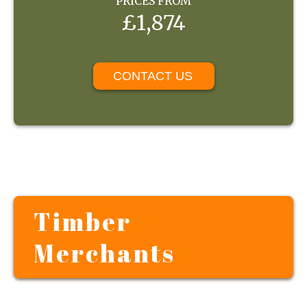
PRICES FROM
£1,874
CONTACT US
Timber
Merchants