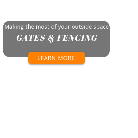
Making the most of your outside space
GATES & FENCING
LEARN MORE