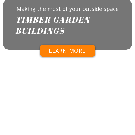
Making the most of your outside space
TIMBER GARDEN
BUILDINGS
LEARN MORE