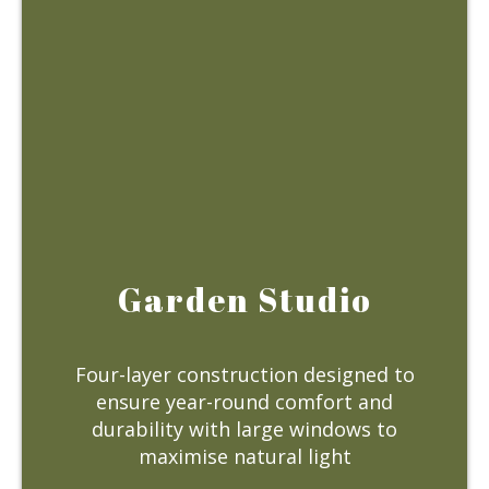
Garden Studio
Four-layer construction designed to
ensure year-round comfort and
durability with large windows to
maximise natural light