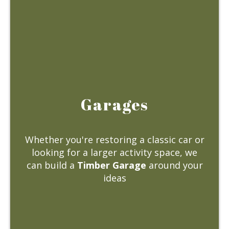
Garages
Whether you're restoring a classic car or
looking for a larger activity space, we
can build a
Timber Garage
around your
ideas