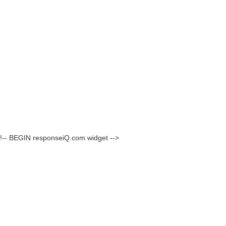
!-- BEGIN responseiQ.com widget -->