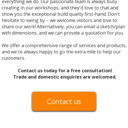
everything we do. Our passionate team is always busy
creating in our workshops, and they'd love to chat and
show you the exceptional build quality first-hand. Don't
hesitate to swing by – we welcome visitors and love to
share our work! Alternatively, you can email a sketch/plan
with dimensions, and we can provide a quotation for you.
We offer a comprehensive range of services and products,
and we're always happy to go the extra mile to help our
customers.
Contact us today for a free consultation!
Trade and domestic enquiries are welcomed.
Contact us