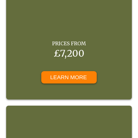
PRICES FROM
£7,200
LEARN MORE