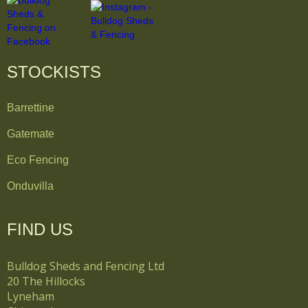
STOCKISTS
Barrettine
Gatemate
Eco Fencing
Onduvilla
FIND US
Bulldog Sheds and Fencing Ltd
20 The Hillocks
Lyneham