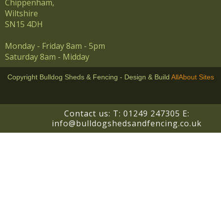
Chippenham,
Wiltshire
SN15 4DH
Monday - Friday 8am - 5pm
Saturday 8am - Midday
Copyright Bulldog Sheds & Fencing - Design & Build
AllAbout Sites
Contact us: T:
01249 247305
E:
info@bulldogshedsandfencing.co.uk