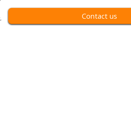
Contact us
,