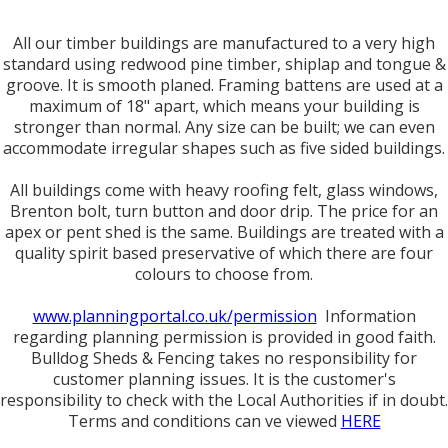
All our timber buildings are manufactured to a very high
standard using redwood pine timber, shiplap and tongue &
groove. It is smooth planed. Framing battens are used at a
maximum of 18" apart, which means your building is
stronger than normal. Any size can be built; we can even
accommodate irregular shapes such as five sided buildings.
All buildings come with heavy roofing felt, glass windows,
Brenton bolt, turn button and door drip. The price for an
apex or pent shed is the same. Buildings are treated with a
quality spirit based preservative of which there are four
colours to choose from.
www.planningportal.co.uk/permission
Information
regarding planning permission is provided in good faith.
Bulldog Sheds & Fencing takes no responsibility for
customer planning issues. It is the customer's
responsibility to check with the Local Authorities if in doubt.
Terms and conditions can ve viewed
HERE