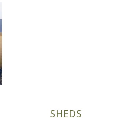
SHEDS