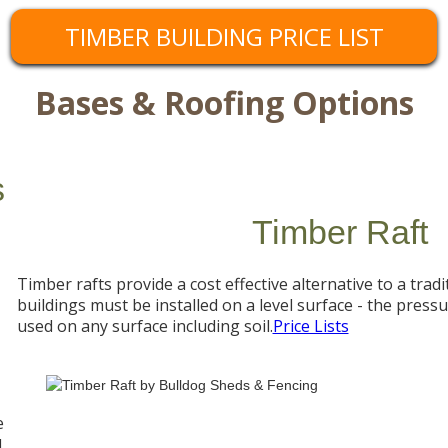
TIMBER BUILDING PRICE LIST
Bases & Roofing Options
s
Timber Raft
Timber rafts provide a cost effective alternative to a tradi
buildings must be installed on a level surface - the press
used on any surface including soil.
Price Lists
e
d