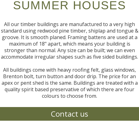
SUMMER HOUSES
All our timber buildings are manufactured to a very high
standard using redwood pine timber, shiplap and tongue &
groove. It is smooth planed. Framing battens are used at a
maximum of 18" apart, which means your building is
stronger than normal. Any size can be built; we can even
accommodate irregular shapes such as five sided buildings.
All buildings come with heavy roofing felt, glass windows,
Brenton bolt, turn button and door drip. The price for an
apex or pent shed is the same. Buildings are treated with a
quality spirit based preservative of which there are four
colours to choose from.
Contact us