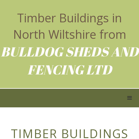
Timber Buildings in
North Wiltshire from
BULLDOG SHEDS AND
FENCING LTD
TIMBER BUILDINGS