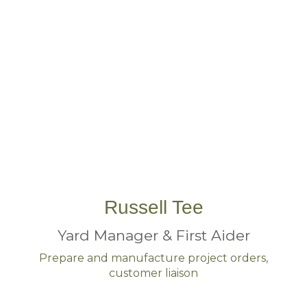
Russell Tee
Yard Manager & First Aider
Prepare and manufacture project orders,
customer liaison