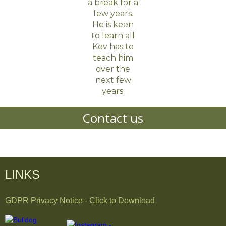
a break for a
few years.
He is keen
to learn all
Kev has to
teach him
over the
next few
years.
Contact us
LINKS
GDPR Privacy Notice - Click to Download