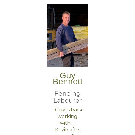
Guy
Bennett
Fencing
Labourer
Guy is back
working
with
Kevin after