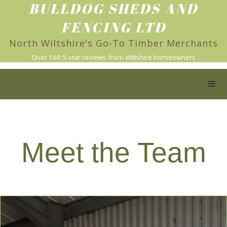
BULLDOG SHEDS AND
FENCING LTD
North Wiltshire's Go-To Timber Merchants
Over 160 5-star reviews from Wiltshire homeowners
Meet the Team