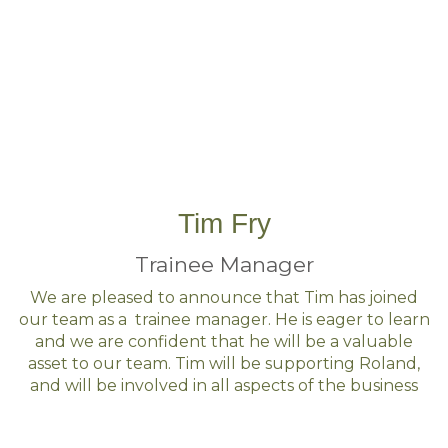
Tim Fry
Trainee Manager
We are pleased to announce that Tim has joined
our team as a trainee manager. He is eager to learn
and we are confident that he will be a valuable
asset to our team. Tim will be supporting Roland,
and will be involved in all aspects of the business