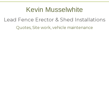
Kevin Musselwhite
Lead Fence Erector & Shed Installations
Quotes, Site work, vehicle maintenance