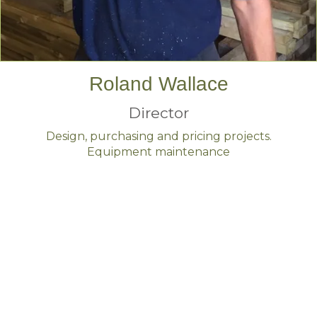
Roland Wallace
Director
Design, purchasing and pricing projects.
Equipment maintenance