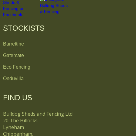
STOCKISTS
Barrettine
Gatemate
Eco Fencing
Onduvilla
FIND US
Bulldog Sheds and Fencing Ltd
20 The Hillocks
Lyneham
Chippenham,