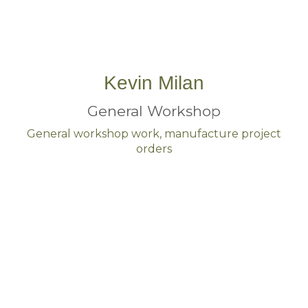
Kevin Milan
General Workshop
General workshop work, manufacture project
orders