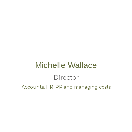
Michelle Wallace
Director
Accounts, HR, PR and managing costs