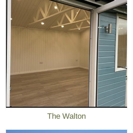
The Walton