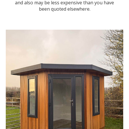
and also may be less expensive than you have
been quoted elsewhere.