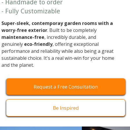
- Handmade to order
- Fully Customizable
Super-sleek, contemporay garden rooms with a
worry-free exterior
. Built to be completely
maintenance-free
, incredibly durable, and
genuinely
eco-friendly
, offering exceptional
performance and reliability while also being a great
sustainable choice. It's a real win-win for your home
and the planet.
Request a Free Consultation
Be Inspired