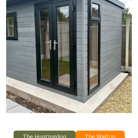
The Huntingdon
The Walton