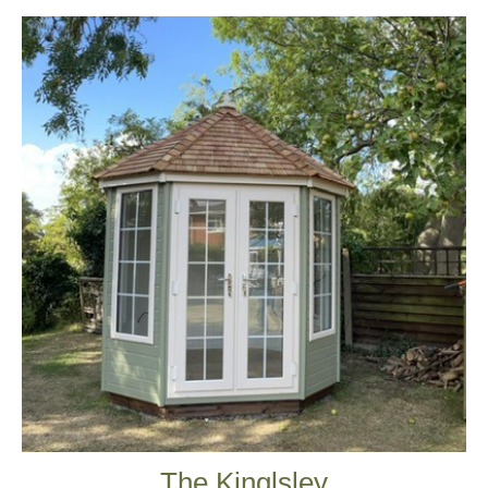
The Kinglsley