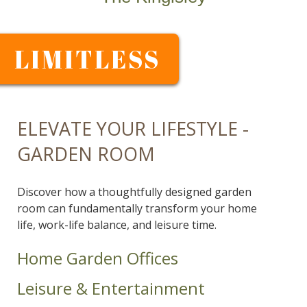
LIMITLESS
ELEVATE YOUR LIFESTYLE -
GARDEN ROOM
Discover how a thoughtfully designed garden
room can fundamentally transform your home
life, work-life balance, and leisure time.
Home Garden Offices
Leisure & Entertainment