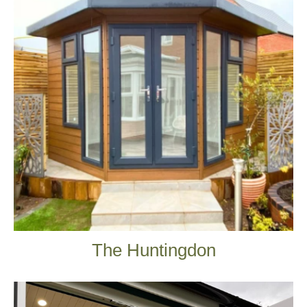
The Huntingdon