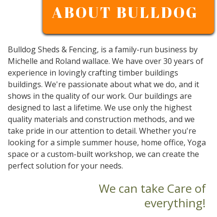
ABOUT BULLDOG
Bulldog Sheds & Fencing, is a family-run business by
Michelle and Roland wallace. We have over 30 years of
experience in lovingly crafting timber buildings
buildings. We're passionate about what we do, and it
shows in the quality of our work. Our buildings are
designed to last a lifetime. We use only the highest
quality materials and construction methods, and we
take pride in our attention to detail. Whether you're
looking for a simple summer house, home office, Yoga
space or a custom-built workshop, we can create the
perfect solution for your needs.
We can take Care of
everything!