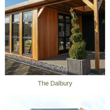
The Dalbury