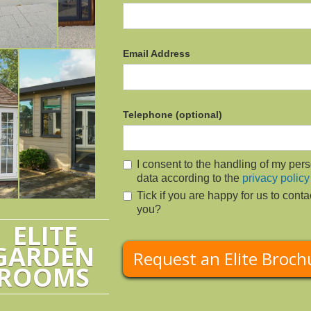
Email Address
Telephone (optional)
I consent to the handling of my per
data according to the
privacy policy
Tick if you are happy for us to conta
you?
ELITE
GARDEN
ROOMS