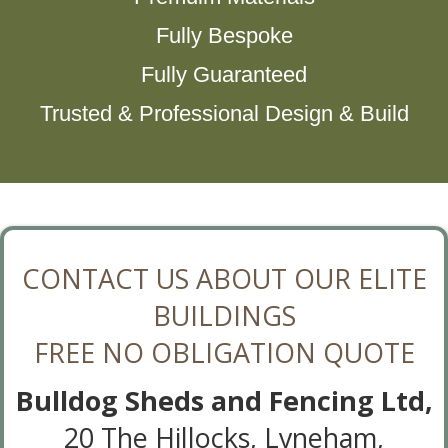
Fully Bespoke
Fully Guaranteed
Trusted & Professional Design & Build
CONTACT US ABOUT OUR ELITE
BUILDINGS
FREE NO OBLIGATION QUOTE
Bulldog Sheds and Fencing Ltd,
20 The Hillocks, Lyneham,