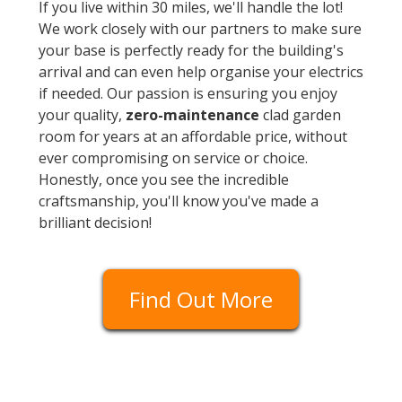
If you live within 30 miles, we'll handle the lot!
We work closely with our partners to make sure
your base is perfectly ready for the building's
arrival and can even help organise your electrics
if needed. Our passion is ensuring you enjoy
your quality,
zero-maintenance
clad garden
room for years at an affordable price, without
ever compromising on service or choice.
Honestly, once you see the incredible
craftsmanship, you'll know you've made a
brilliant decision!
Find Out More