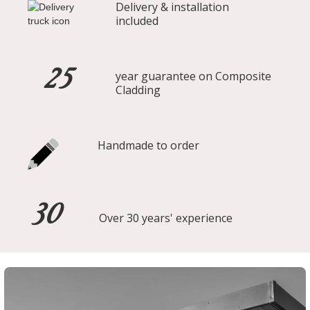
Delivery & installation
included
25
year guarantee on Composite
Cladding
Handmade to order
30
Over 30 years' experience