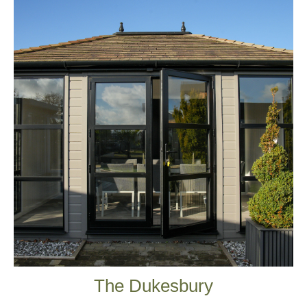
The Dukesbury