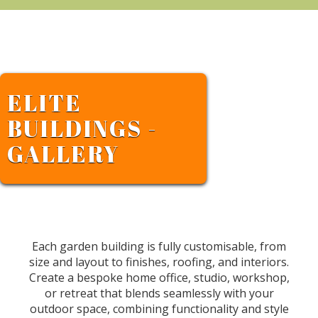
ELITE
BUILDINGS -
GALLERY
Each garden building is fully customisable, from
size and layout to finishes, roofing, and interiors.
Create a bespoke home office, studio, workshop,
or retreat that blends seamlessly with your
outdoor space, combining functionality and style