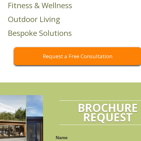
Fitness & Wellness
Outdoor Living
Bespoke Solutions
Request a Free Consultation
BROCHURE
REQUEST
Name