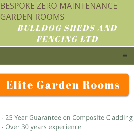
BESPOKE ZERO MAINTENANCE
GARDEN ROOMS
BULLDOG SHEDS AND
FENCING LTD
Elite Garden Rooms
- 25 Year Guarantee on Composite Cladding
- Over 30 years experience