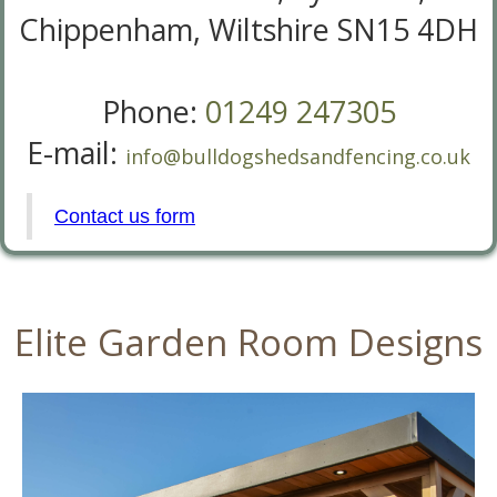
Chippenham, Wiltshire SN15 4DH
Phone:
01249 247305
E-mail:
info@bulldogshedsandfencing.co.uk
Contact us form
Elite Garden Room Designs