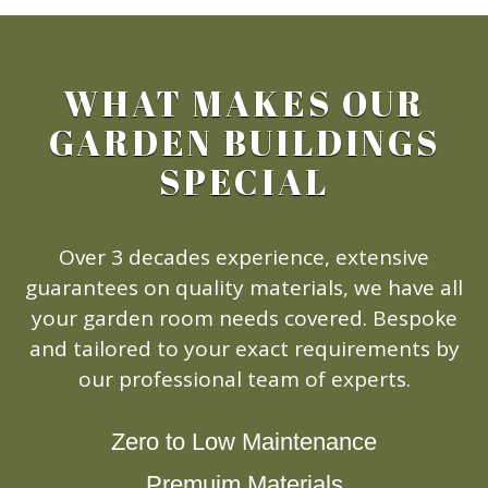
WHAT MAKES OUR
GARDEN BUILDINGS
SPECIAL
Over 3 decades experience, extensive
guarantees on quality materials, we have all
your garden room needs covered. Bespoke
and tailored to your exact requirements by
our professional team of experts.
Zero to Low Maintenance
Premuim Materials