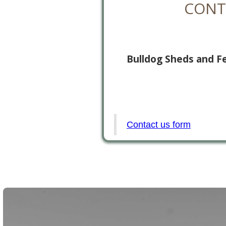
CONT
Bulldog Sheds and F
Contact us form