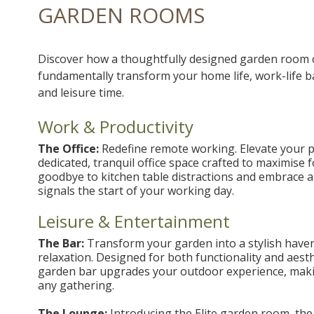
GARDEN ROOMS
Discover how a thoughtfully designed garden room 
fundamentally transform your home life, work-life b
and leisure time.
Work & Productivity
The Office:
Redefine remote working. Elevate your pr
dedicated, tranquil office space crafted to maximise 
goodbye to kitchen table distractions and embrace 
signals the start of your working day.
Leisure & Entertainment
The Bar:
Transform your garden into a stylish haven
relaxation. Designed for both functionality and aesth
garden bar upgrades your outdoor experience, maki
any gathering.
The Lounge:
Introducing the Elite garden room, the 