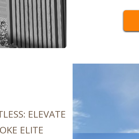
TLESS: ELEVATE
OKE ELITE