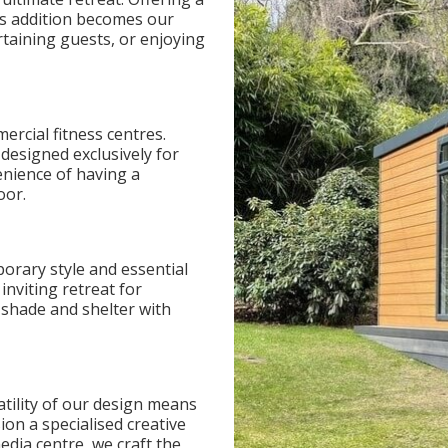
his addition becomes our
rtaining guests, or enjoying
ercial fitness centres.
designed exclusively for
enience of having a
oor.
orary style and essential
inviting retreat for
e shade and shelter with
atility of our design means
ion a specialised creative
edia centre, we craft the