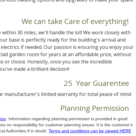
We can take Care of everything!
e within 30 miles, we'll handle the lot! We work closely with
ur base is perfectly ready for the building's arrival and
electrics if needed. Our passion is ensuring you enjoy your
clad garden room for years at an affordable price, without
 or choice. Honestly, once you see the incredible
u've made a brilliant decision!
25 Year Guarentee
r manufacturer's limited warranty for total peace of mind
Planning Permission
ion
Information regarding planning permission is provided in good
es no responsibility for customer planning issues. It is the customer's
al Authorities if in doubt.
Terms and conditions can be viewed HERE