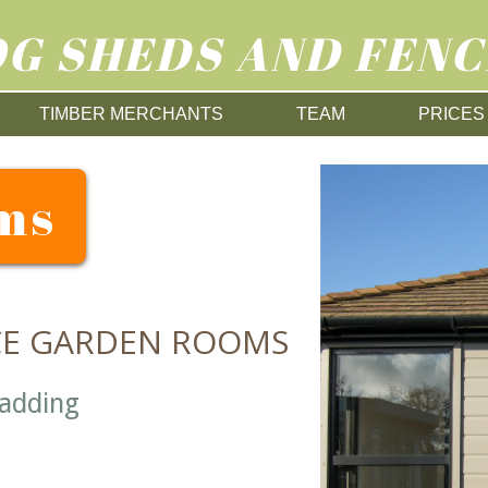
G SHEDS AND FENC
TIMBER MERCHANTS
TEAM
PRICES
ms
CE GARDEN ROOMS
ladding