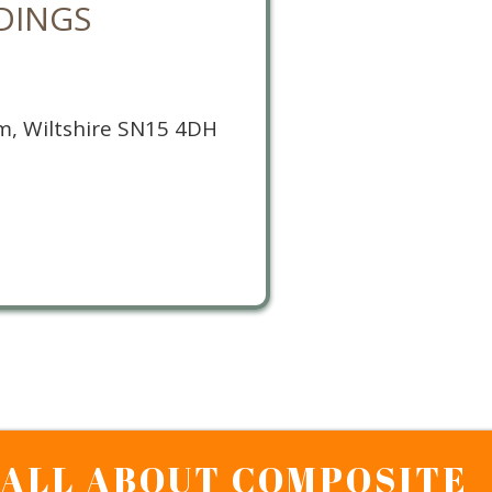
DINGS
m, Wiltshire SN15 4DH
S ALL ABOUT COMPOSITE