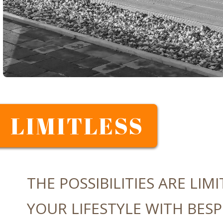
LIMITLESS
THE POSSIBILITIES ARE LIMI
YOUR LIFESTYLE WITH BESP