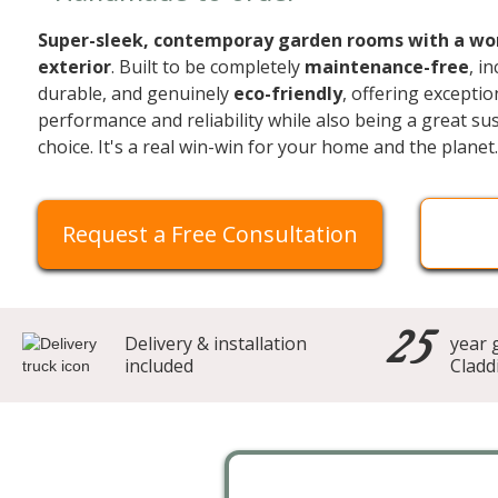
Super-sleek, contemporay garden rooms with a wo
exterior
. Built to be completely
maintenance-free
, i
durable, and genuinely
eco-friendly
, offering exceptio
performance and reliability while also being a great su
choice. It's a real win-win for your home and the planet.
Request a Free Consultation
25
Delivery & installation
year 
included
Cladd