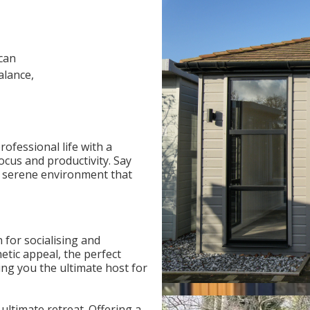
can
alance,
ofessional life with a
focus and productivity. Say
a serene environment that
 for socialising and
etic appeal, the perfect
ng you the ultimate host for
ultimate retreat. Offering a