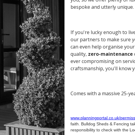
bespoke and utterly unique.
If you're lucky enough to liv
our partners to make sure yo
can even help organise your 
quality,
zero-maintenance
ever compromising on service
craftsmanship, you'll know yo
Comes with a massive 25-yea
www.planningportal.co.uk/permiss
faith. Bulldog Sheds & Fencing tak
responsibility to check with the Loc