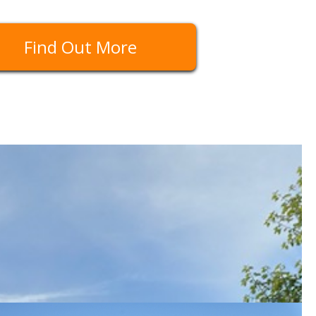
Find Out More