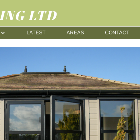
ING LTD
LATEST
AREAS
CONTACT