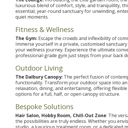
luxurious blend of comfort, style, and tranquillity, t
essential, year-round sanctuary for unwinding, ente
quiet moments.
Fitness & Wellness
The Gym:
Escape the crowds and inflexibility of comm
Immerse yourself in a private, customised sanctuary 
your wellness journey. Experience the ultimate conv
professional-grade gym just steps from your back d
Outdoor Living
The Dalbury Canopy:
The perfect fusion of contemp
functionality. Transform your outdoor space into an 
relaxation, dining, and entertaining, offering flexibl
options for a full, half, or open canopy structure.
Bespoke Solutions
Hair Salon, Hobby Room, Chill-Out Zone
: The vers
the possibilities are truly endless. Whether you envis
studio, a luxurious treatment room, or a dedicated m