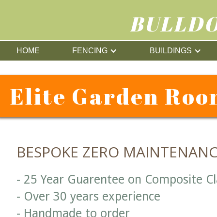
BULLDO
HOME
FENCING
BUILDINGS
Elite Garden Roo
BESPOKE ZERO MAINTENAN
- 25 Year Guarentee on Composite C
- Over 30 years experience
- Handmade to order