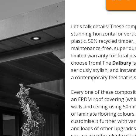
Let's talk details! These co
stunning horizontal or verti
plastic, 50% recycled timber,
maintenance-free, super dur
limited warranty for total pe
choose from! The
Dalbury
is
seriously stylish, and instan
a contemporary feel that is
Every one of these composite
an EPDM roof covering (whic
walls and ceiling using 50m
of laminate flooring colours.
customise it further with va
and loads of other upgrades.
you, so we offer plenty of 