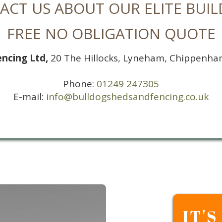
ACT US ABOUT OUR ELITE BUIL
FREE NO OBLIGATION QUOTE
encing Ltd,
20 The Hillocks, Lyneham, Chippenha
Phone:
01249 247305
E-mail:
info@bulldogshedsandfencing.co.uk
IT'