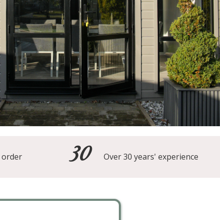
30
 order
Over 30 years' experience