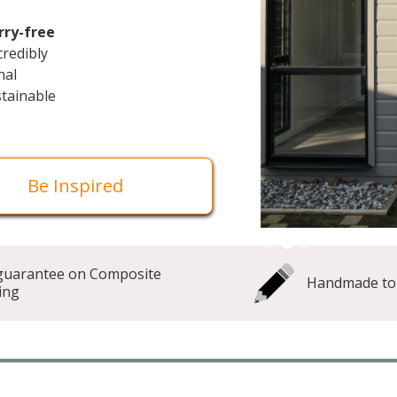
rry-free
ncredibly
nal
stainable
Be Inspired
Slide 3 of 3.
guarantee on Composite
Handmade to
ing