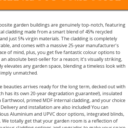
mposite garden buildings are genuinely top-notch, featuring
cal cladding made from a smart blend of 45% recycled
 and just 5% virgin materials. The cladding is completely
able, and comes with a massive 25-year manufacturer's
ace of mind, plus, you get five fantastic colour options to
 an absolute best-seller for a reason; it's visually striking,
tly elevates any garden space, blending a timeless look with
 simply unmatched.
 beauties arrives ready for the long term, decked out with
h has its own 20-year degradation guarantee!), insulated
m Earthwool, primed MDF internal cladding, and your choice
 Delivery and installation are also included! You can
rious Aluminium and UPVC door options, integrated blinds,
 We totally get that your garden room is a reflection of
luxurious cladding options and upgrades to make your space