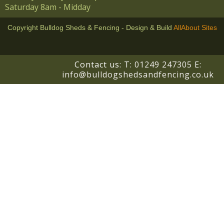
Saturday 8am - Midday
Copyright Bulldog Sheds & Fencing - Design & Build
AllAbout Sites
!-- BEGIN responseiQ.com widget -->
Contact us: T:
01249 247305
E:
info@bulldogshedsandfencing.co.uk