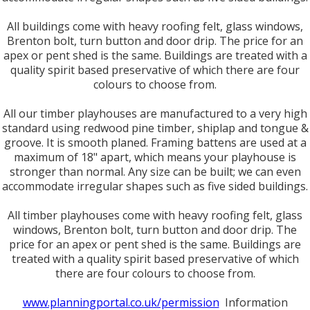
All buildings come with heavy roofing felt, glass windows,
Brenton bolt, turn button and door drip. The price for an
apex or pent shed is the same. Buildings are treated with a
quality spirit based preservative of which there are four
colours to choose from.
All our timber playhouses are manufactured to a very high
standard using redwood pine timber, shiplap and tongue &
groove. It is smooth planed. Framing battens are used at a
maximum of 18" apart, which means your playhouse is
stronger than normal. Any size can be built; we can even
accommodate irregular shapes such as five sided buildings.
All timber playhouses come with heavy roofing felt, glass
windows, Brenton bolt, turn button and door drip. The
price for an apex or pent shed is the same. Buildings are
treated with a quality spirit based preservative of which
there are four colours to choose from.
www.planningportal.co.uk/permission
Information