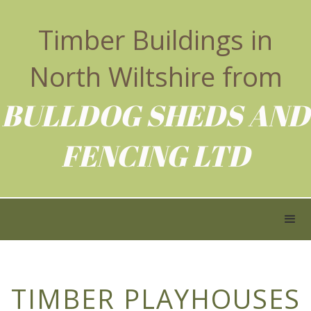
Timber Buildings in
North Wiltshire from
BULLDOG SHEDS AND
FENCING LTD
TIMBER PLAYHOUSES