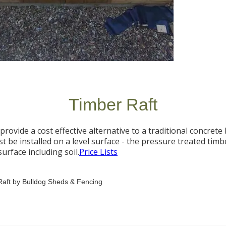
Timber Raft
provide a cost effective alternative to a traditional concrete 
t be installed on a level surface - the pressure treated timb
urface including soil.
Price Lists