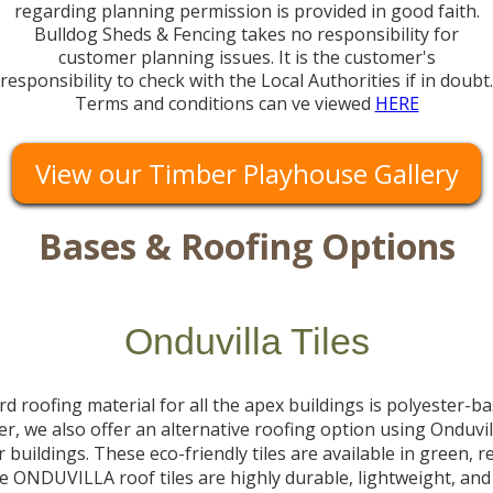
regarding planning permission is provided in good faith.
Bulldog Sheds & Fencing takes no responsibility for
customer planning issues. It is the customer's
responsibility to check with the Local Authorities if in doubt.
Terms and conditions can ve viewed
HERE
View our Timber Playhouse Gallery
Bases & Roofing Options
Onduvilla Tiles
d roofing material for all the apex buildings is polyester-b
er, we also offer an alternative roofing option using Onduvill
 buildings. These eco-friendly tiles are available in green, r
e ONDUVILLA roof tiles are highly durable, lightweight, and 