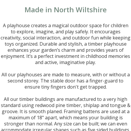
Made in North Wiltshire
A playhouse creates a magical outdoor space for children
to explore, imagine, and play safely. It encourages
creativity, social interaction, and outdoor fun while keeping
toys organized. Durable and stylish, a timber playhouse
enhances your garden’s charm and provides years of
enjoyment. It’s a perfect investment in childhood memories
and active, imaginative play.
All our playhouses are made to measure, with or without a
second storey. The stable door has a finger-guard to
ensure tiny fingers don't get trapped.
All our timber buildings are manufactured to a very high
standard using redwood pine timber, shiplap and tongue &
groove. It is smooth planed. Framing battens are used at a
maximum of 18" apart, which means your building is
stronger than normal. Any size can be built; we can even
accommodate irregular shapes such as five sided buildings.