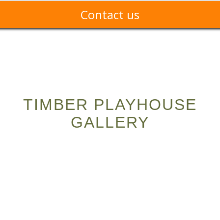
Contact us
TIMBER PLAYHOUSE
GALLERY