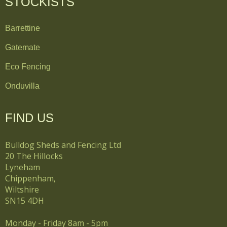
STOCKISTS
Barrettine
Gatemate
Eco Fencing
Onduvilla
FIND US
Bulldog Sheds and Fencing Ltd
20 The Hillocks
Lyneham
Chippenham,
Wiltshire
SN15 4DH
Monday - Friday 8am - 5pm