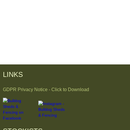
LINKS
GDPR Privacy Notice - Click to Download