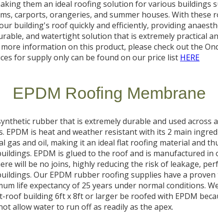
aking them an ideal roofing solution for various buildings 
ms, carports, orangeries, and summer houses. With these ro
our building's roof quickly and efficiently, providing anaesthe
urable, and watertight solution that is extremely practical a
r more information on this product, please check out the Ond
ices for supply only can be found on our price list
HERE
EPDM Roofing Membrane
ynthetic rubber that is extremely durable and used across a 
s. EPDM is heat and weather resistant with its 2 main ingred
l gas and oil, making it an ideal flat roofing material and th
uildings. EPDM is glued to the roof and is manufactured in 
re will be no joins, highly reducing the risk of leakage, perf
buildings. Our EPDM rubber roofing supplies have a proven 
um life expectancy of 25 years under normal conditions. We
-roof building 6ft x 8ft or larger be roofed with EPDM beca
not allow water to run off as readily as the apex.