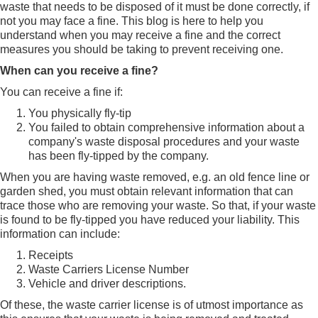
waste that needs to be disposed of it must be done correctly, if
not you may face a fine. This blog is here to help you
understand when you may receive a fine and the correct
measures you should be taking to prevent receiving one.
When can you receive a fine?
You can receive a fine if:
You physically fly-tip
You failed to obtain comprehensive information about a
company's waste disposal procedures and your waste
has been fly-tipped by the company.
When you are having waste removed, e.g. an old fence line or
garden shed, you must obtain relevant information that can
trace those who are removing your waste. So that, if your waste
is found to be fly-tipped you have reduced your liability. This
information can include:
Receipts
Waste Carriers License Number
Vehicle and driver descriptions.
Of these, the waste carrier license is of utmost importance as