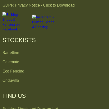
GDPR Privacy Notice - Click to Download
STOCKISTS
Barrettine
Gatemate
Eco Fencing
Onduvilla
FIND US
Bulldog Sheds and Fencing Ltd