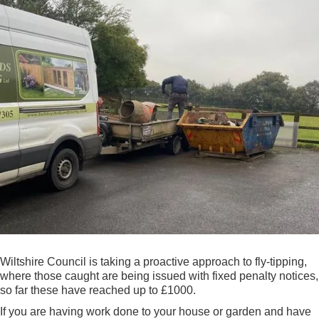
Wiltshire Council is taking a proactive approach to fly-tipping,
where those caught are being issued with fixed penalty notices,
so far these have reached up to £1000.
If you are having work done to your house or garden and have