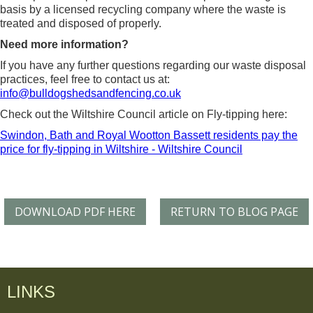
basis by a licensed recycling company where the waste is
treated and disposed of properly.
Need more information?
If you have any further questions regarding our waste disposal
practices, feel free to contact us at:
info@bulldogshedsandfencing.co.uk
Check out the Wiltshire Council article on Fly-tipping here:
Swindon, Bath and Royal Wootton Bassett residents pay the
price for fly-tipping in Wiltshire - Wiltshire Council
DOWNLOAD PDF HERE
RETURN TO BLOG PAGE
LINKS