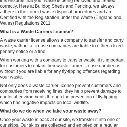
this ensures that your waste is being removed and treated
correctly. Here at Bulldog Sheds and Fencing, we always
adhere to the correct waste disposal procedures and are
Certified with the Registration under the Waste (England and
Wales) Regulations 2011.
What is a Waste Carriers License?
A waste carrier license allows a company to transfer and carry
waste, without a license companies are liable to either a fixed
penalty notice or a fine.
When working with a company to transfer waste, it is important
for customers to obtain their waste carrier license number as
without it you are liable for any fly-tipping offences regarding
your waste.
Not only does a waste carrier license prevent customers and
companies from receiving fines, they help prevent damage to
our local environments through the prevention of fly-tipping
which has negative impacts on local wildlife.
What do we do when we take your waste away?
Once your waste is back at our site, we transfer it into one of
our skips. Our skips are collected and emptied on a regular